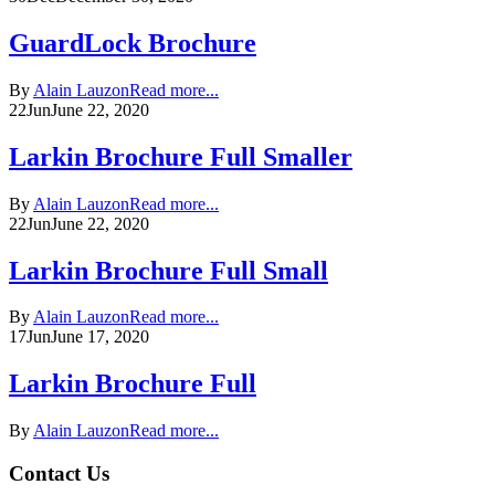
GuardLock Brochure
By
Alain Lauzon
Read more...
22
Jun
June 22, 2020
Larkin Brochure Full Smaller
By
Alain Lauzon
Read more...
22
Jun
June 22, 2020
Larkin Brochure Full Small
By
Alain Lauzon
Read more...
17
Jun
June 17, 2020
Larkin Brochure Full
By
Alain Lauzon
Read more...
Contact Us