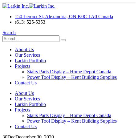
150 Leroux St, Alexandria, ON K0C 1A0 Canada
(613) 525-5353
Search
About Us
Our Services
Larkin Portfolio
Projects
Stairs Parts Display – Home Depot Canada
Power Tool Display – Kent Building Supplies
Contact Us
About Us
Our Services
Larkin Portfolio
Projects
Stairs Parts Display – Home Depot Canada
Power Tool Display – Kent Building Supplies
Contact Us
30
Dec
December 30, 2020