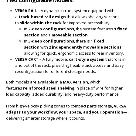
VERSA RAIL
– A dynamic in-rack system equipped with
a
track-based rail design
that allows shelving sections
to
slide within the rack
for improved accessibility.
In
2-deep configurations
, the system features
1 fixed
section
and
1 moveable section
.
In
3-deep configurations
, there is
1 fixed
section
with
2 independently moveable sections
,
allowing for quick, ergonomic access to rear inventory.
VERSA CART
– A fully mobile,
cart-style system
that rolls in
and out of the rack, providing flexible pick access and easy
reconfiguration for different storage needs.
Both models are available in a
MAX version
, which
features
reinforced steel shelving
in place of wire for higher
load capacity, added durability, and heavy-duty performance.
From high-velocity picking zones to compact parts storage,
VERSA
adapts to your workflow, your space, and your operation
—
delivering smarter storage where it counts.
Modular. Mobile. Made to perform. That’s