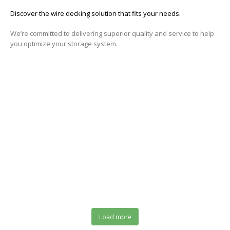
Discover the wire decking solution that fits your needs
.
We’re committed to delivering superior quality and service to help
you optimize your storage system.
Your Trusted Source for High-Quality Wire
Decking Solutions!
ASK ABOUT WIRE DECKING!
Load more