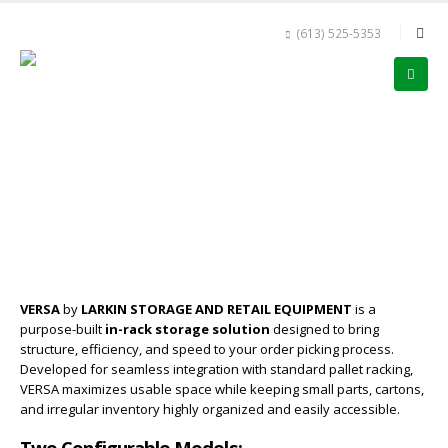
(613) 525-5353
VERSA
by
LARKIN STORAGE AND RETAIL EQUIPMENT
is a
purpose-built
in-rack storage solution
designed to bring
structure, efficiency, and speed to your order picking process.
Developed for seamless integration with standard pallet racking,
VERSA maximizes usable space while keeping small parts, cartons,
and irregular inventory highly organized and easily accessible.
Two Configurable Models: