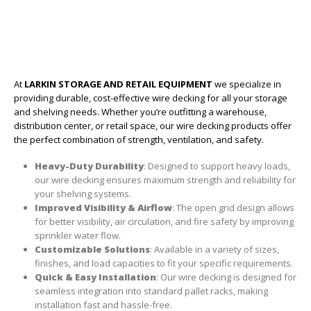
At
LARKIN STORAGE AND RETAIL EQUIPMENT
we specialize in
providing durable, cost-effective wire decking for all your storage
and shelving needs. Whether you’re outfitting a warehouse,
distribution center, or retail space, our wire decking products offer
the perfect combination of strength, ventilation, and safety.
Heavy-Duty Durability
: Designed to support heavy loads,
our wire decking ensures maximum strength and reliability for
your shelving systems.
Improved Visibility & Airflow
: The open grid design allows
for better visibility, air circulation, and fire safety by improving
sprinkler water flow.
Customizable Solutions
: Available in a variety of sizes,
finishes, and load capacities to fit your specific requirements.
Quick & Easy Installation
: Our wire decking is designed for
seamless integration into standard pallet racks, making
installation fast and hassle-free.