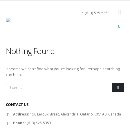
(613) 525-5353
Nothing Found
It seems we can’t find what you’re looking for. Perhaps searching
can help.
CONTACT US
Address:
150 Leroux Street, Alexandria, Ontario K0C1A0, Canada
Phone:
(613) 525-5353