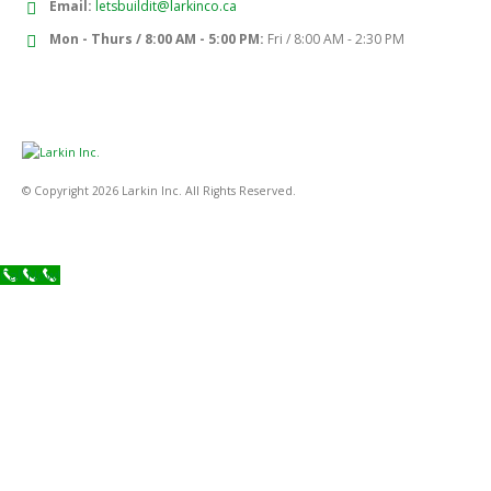
Email:
letsbuildit@larkinco.ca
Mon - Thurs / 8:00 AM - 5:00 PM:
Fri / 8:00 AM - 2:30 PM
© Copyright 2026 Larkin Inc. All Rights Reserved.
Call Now!