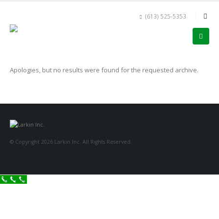
(613) 525-5353
Apologies, but no results were found for the requested archive.
© Copyright 2026 Larkin Inc. All Rights Reserved.
Call Now!