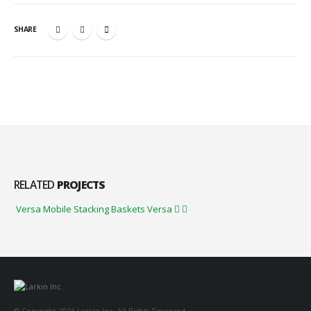
SHARE
RELATED
PROJECTS
Versa Mobile Stacking Baskets
Versa