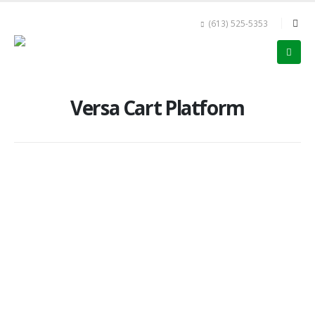
(613) 525-5353
Versa Cart Platform