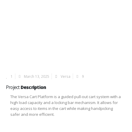
1
March 13, 2025
Versa
9
Project
Description
The Versa Cart Platform is a guided pull-out cart system with a
high load capacity and a locking bar mechanism. It allows for
easy access to items in the cart while making handpicking
safer and more efficient.