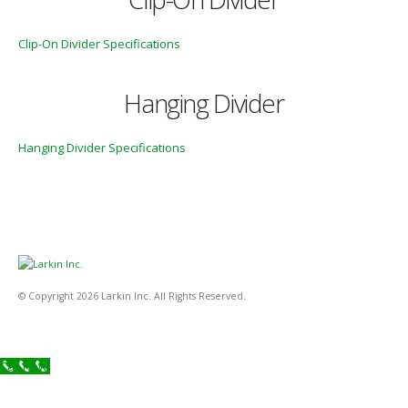
Clip-On Divider Specifications
Hanging Divider
Hanging Divider Specifications
© Copyright 2026 Larkin Inc. All Rights Reserved.
Call Now!