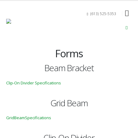
(613) 525-5353
Forms
Beam Bracket
Clip-On Divider Specifications
Grid Beam
GridBeamSpecifications
Clip-On Divider