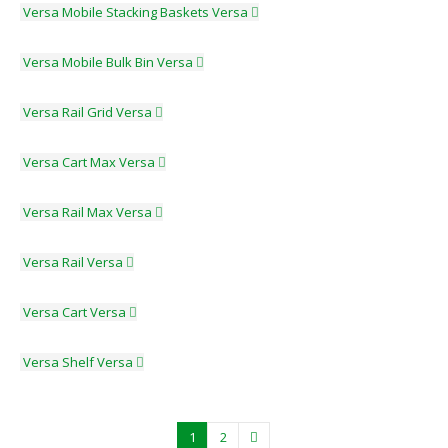
Versa Mobile Stacking Baskets
Versa
Versa Mobile Bulk Bin
Versa
Versa Rail Grid
Versa
Versa Cart Max
Versa
Versa Rail Max
Versa
Versa Rail
Versa
Versa Cart
Versa
Versa Shelf
Versa
1
2