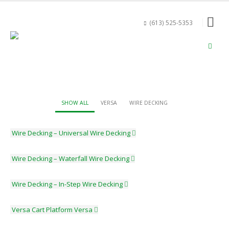
(613) 525-5353
SHOW ALL
VERSA
WIRE DECKING
Wire Decking – Universal
Wire Decking
Wire Decking – Waterfall
Wire Decking
Wire Decking – In-Step
Wire Decking
Versa Cart Platform
Versa